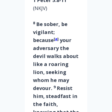
1 Peter 5:8-11
(NKJV)
8
Be sober, be
vigilant;
[
a
]
because
your
adversary the
devil walks about
like a roaring
lion, seeking
whom he may
9
devour.
Resist
him, steadfast in
the faith,