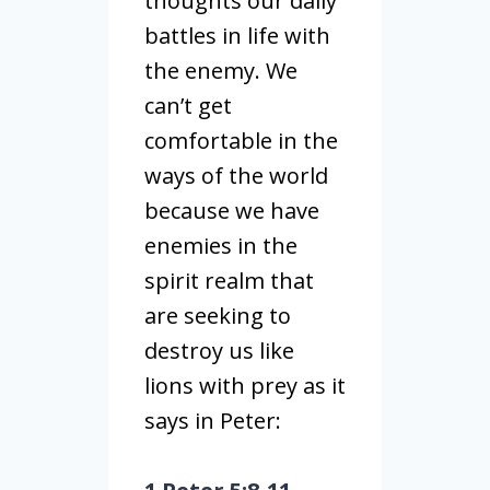
thoughts our daily
battles in life with
the enemy. We
can’t get
comfortable in the
ways of the world
because we have
enemies in the
spirit realm that
are seeking to
destroy us like
lions with prey as it
says in Peter: