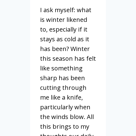
I ask myself: what
is winter likened
to, especially if it
stays as cold as it
has been? Winter
this season has felt
like something
sharp has been
cutting through
me like a knife,
particularly when
the winds blow. All
this brings to my