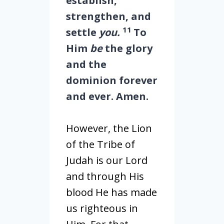
establish,
strengthen, and
11
settle
you.
To
Him
be
the glory
and the
dominion forever
and ever. Amen.
However, the Lion
of the Tribe of
Judah is our Lord
and through His
blood He has made
us righteous in