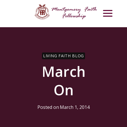
Skip
to
content
LIVING FAITH BLOG
March
On
Posted on
March 1, 2014