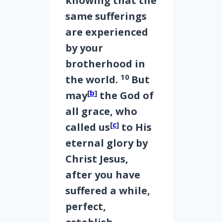
knowing that the
same sufferings
are experienced
by your
brotherhood in
10
the world.
But
[
b
]
may
the God of
all grace, who
[
c
]
called us
to His
eternal glory by
Christ Jesus,
after you have
suffered a while,
perfect,