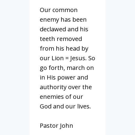
Our common
enemy has been
declawed and his
teeth removed
from his head by
our Lion = Jesus. So
go forth, march on
in His power and
authority over the
enemies of our
God and our lives.
Pastor John