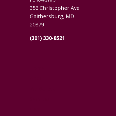
356 Christopher Ave
Gaithersburg, MD
20879
(301) 330-8521
Home
About
We Believe
Services
Give