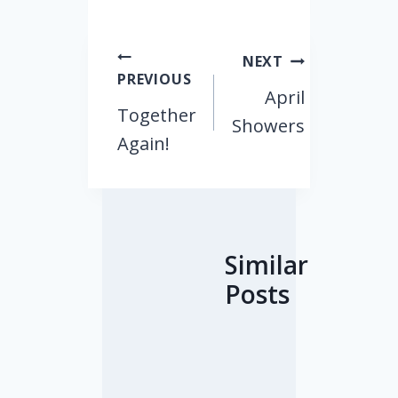
Post
NEXT
PREVIOUS
navigation
April
Together
Showers
Again!
Similar
Posts
T
T
Y
T
F
R
o
h
o
e
a
e