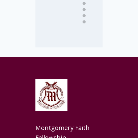
Montgomery Faith
Fellowship