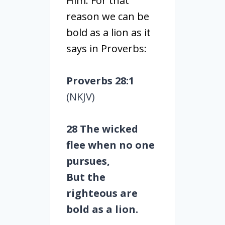
Him. For that
reason we can be
bold as a lion as it
says in Proverbs:
Proverbs 28:1
(NKJV)
28 The wicked
flee when no one
pursues,
But the
righteous are
bold as a lion.