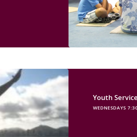
Youth Servic
WEDNESDAYS 7:3