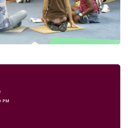
e
0 PM