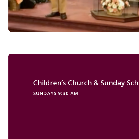
Children’s Church & Sunday Sch
SUNDAYS 9:30 AM