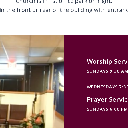
Church is in 1st office park on right.
 in the front or rear of the building with entran
Worship Serv
SUNDAYS 9:30 A
WEDNESDAYS 7:3
Prayer Servic
SUNDAYS 6:00 PM