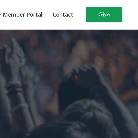
Give
 Member Portal
Contact