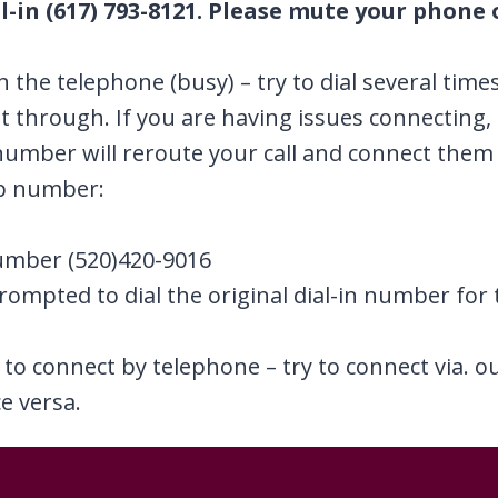
l-in (617) 793-8121. Please mute your phone o
on the telephone (busy) – try to dial several time
et through. If you are having issues connecting
mber will reroute your call and connect them 
up number:
umber (520)420-9016
prompted to dial the original dial-in number for 
e to connect by telephone – try to connect via. 
e versa.