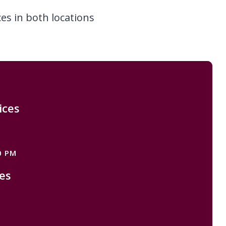
ces in both locations
ices
M
0 PM
es