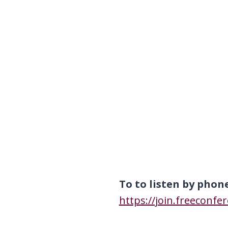
To to listen by phon
https://join.freeconfe