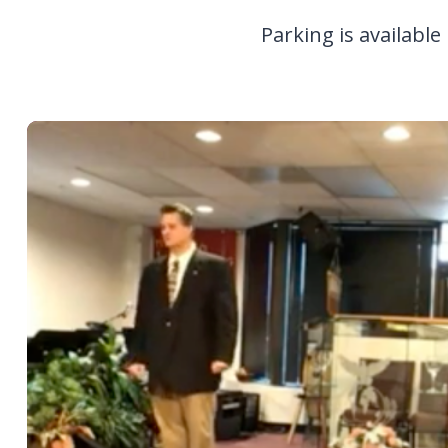
Parking is available