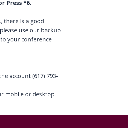
r Press *6.
s, there is a good
, please use our backup
to your conference
the account (617) 793-
our mobile or desktop