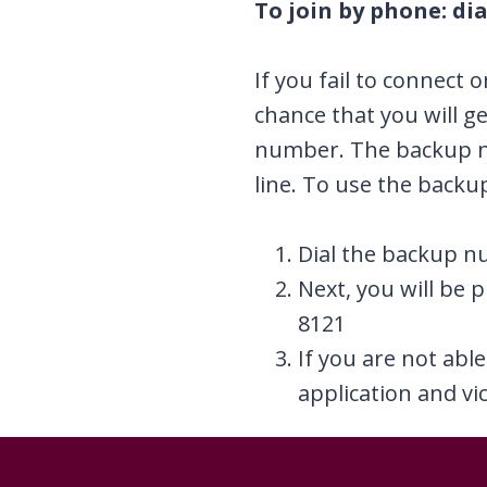
To join by phone: dia
If you fail to connect 
chance that you will g
number. The backup nu
line. To use the back
Dial the backup n
Next, you will be 
8121
If you are not abl
application and vic