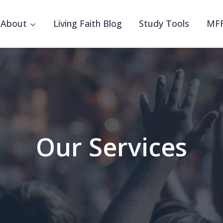
About
Living Faith Blog
Study Tools
MFF
Our Services