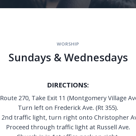
WORSHIP
Sundays & Wednesdays
DIRECTIONS:
Route 270, Take Exit 11 (Montgomery Village Av
Turn left on Frederick Ave. (Rt 355).
 2nd traffic light, turn right onto Christopher A
Proceed through traffic light at Russell Ave.