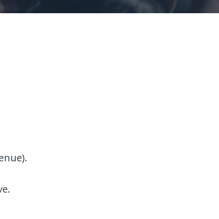
enue).
ve.