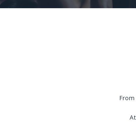
From 
At