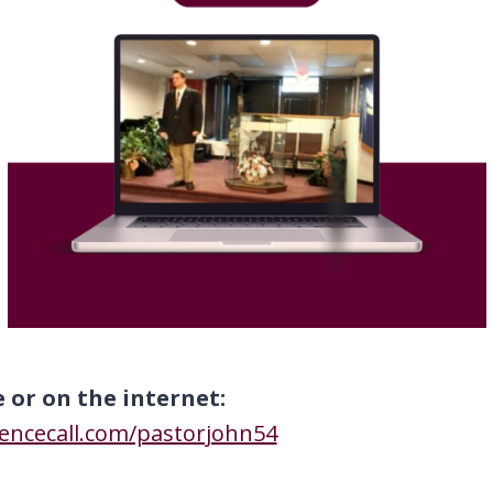
e or on the internet:
rencecall.com/pastorjohn54