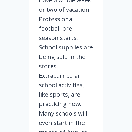
have a whole week
or two of vacation.
Professional
football pre-
season starts.
School supplies are
being sold in the
stores.
Extracurricular
school activities,
like sports, are
practicing now.
Many schools will
even start in the