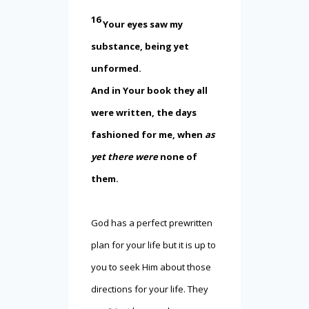
16
Your eyes saw my
substance, being yet
unformed.
And in Your book they all
were written, the days
fashioned for me, when
as
yet there were
none of
them.
God has a perfect prewritten
plan for your life but it is up to
you to seek Him about those
directions for your life. They