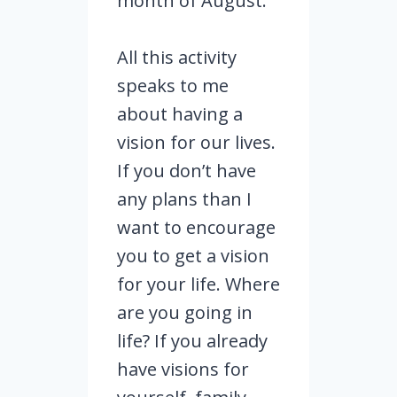
month of August.
All this activity
speaks to me
about having a
vision for our lives.
If you don’t have
any plans than I
want to encourage
you to get a vision
for your life. Where
are you going in
life? If you already
have visions for