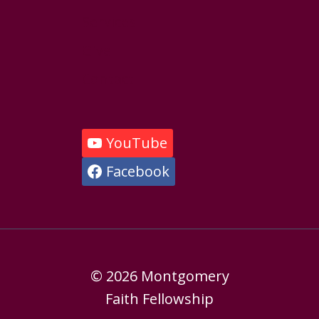
Services
Give
Contact
YouTube
Facebook
© 2026 Montgomery
Faith Fellowship