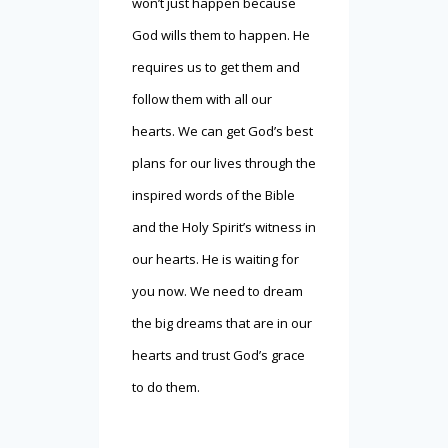
won’t just happen because
God wills them to happen. He
requires us to get them and
follow them with all our
hearts. We can get God’s best
plans for our lives through the
inspired words of the Bible
and the Holy Spirit’s witness in
our hearts. He is waiting for
you now. We need to dream
the big dreams that are in our
hearts and trust God’s grace
to do them.