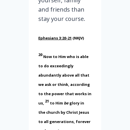
yourself, family
and friends than
stay your course.
Ephesians 3:20-21
(NKJV)
20
Now to Him who is able
to do exceedingly
abundantly above all that
we ask or think, according
to the power that works in
21
us,
to Him
be
glory in
the church by Christ Jesus
to all generations, forever