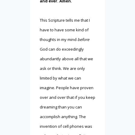
and ever. Amen.
This Scripture tells me that I
have to have some kind of
thoughts in my mind
before
God can do exceedingly
abundantly above all that we
ask or think. We are only
limited by what we can
imagine. People have proven
over and over that if you keep
dreaming than you can
accomplish anything. The
invention of cell phones was