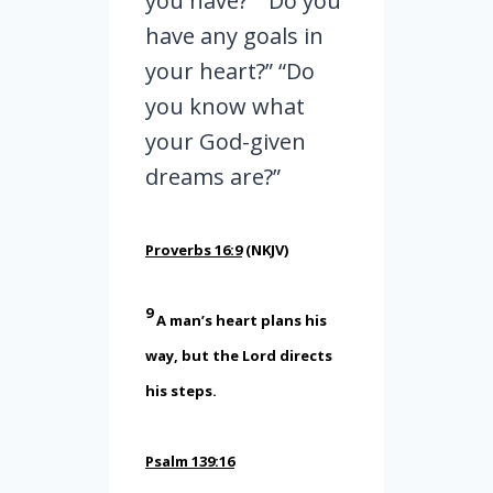
you have?” “Do you
have any goals in
your heart?” “Do
you know what
your God-given
dreams are?”
Proverbs 16:9
(NKJV)
9
A man’s heart plans his
way, but the
Lord
directs
his steps.
Psalm 139:16