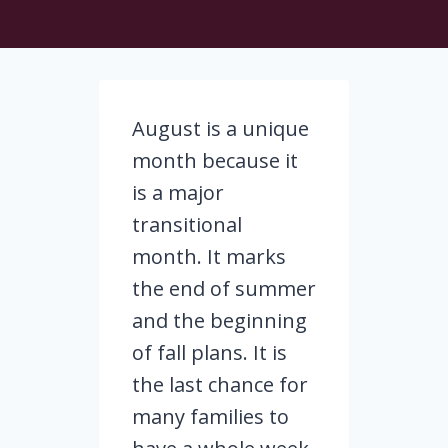
August is a unique
month because it
is a major
transitional
month. It marks
the end of summer
and the beginning
of fall plans. It is
the last chance for
many families to