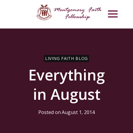
Skip
to
content
LIVING FAITH BLOG
Everything
in August
Posted on
August 1, 2014