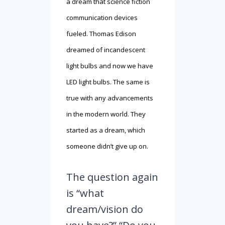
a dream that science fiction
communication devices
fueled. Thomas Edison
dreamed of incandescent
light bulbs and now we have
LED light bulbs. The same is
true with any advancements
in the modern world. They
started as a dream, which
someone didn’t give up on.
The question again
is “what
dream/vision do