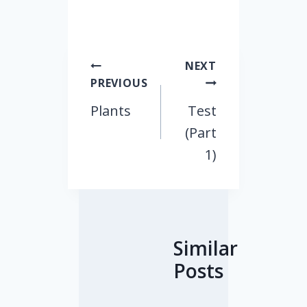
Post
NEXT
PREVIOUS
navigation
Plants
Test
(Part
1)
Similar
Posts