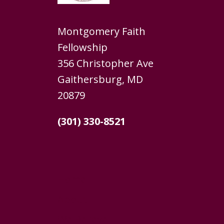
Montgomery Faith
Fellowship
356 Christopher Ave
Gaithersburg, MD
20879
(301) 330-8521
Home
About
We Believe