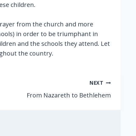
ese children.
 prayer from the church and more
hools) in order to be triumphant in
children and the schools they attend. Let
ghout the country.
NEXT
From Nazareth to Bethlehem