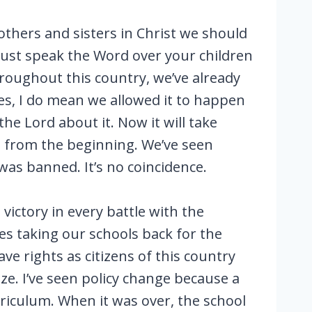
others and sisters in Christ we should
must speak the Word over your children
hroughout this country, we’ve already
yes, I do mean we allowed it to happen
he Lord about it. Now it will take
n from the beginning. We’ve seen
was banned. It’s no coincidence.
ictory in every battle with the
es taking our schools back for the
e rights as citizens of this country
e. I’ve seen policy change because a
rriculum. When it was over, the school