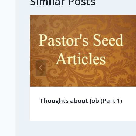
Similar Posts
Thoughts about Job (Part 1)