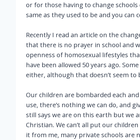
or for those having to change schools 
same as they used to be and you can c
Recently I read an article on the chang
that there is no prayer in school and 
openness of homosexual lifestyles that
have been allowed 50 years ago. Some p
either, although that doesn’t seem to
Our children are bombarded each and e
use, there’s nothing we can do, and giv
still says we are on this earth but we 
Christian. We can’t all put our childr
it from me, many private schools are no