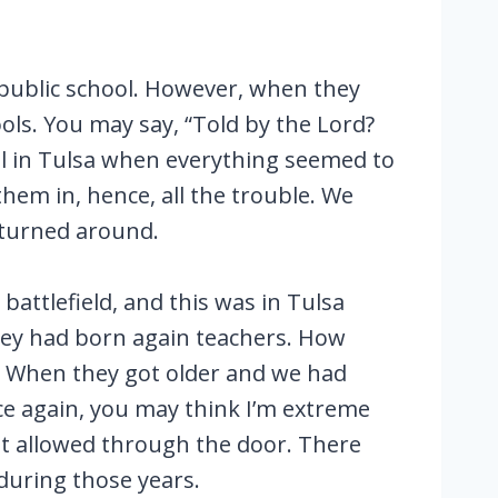
 public school. However, when they
ools. You may say, “Told by the Lord?
hool in Tulsa when everything seemed to
hem in, hence, all the trouble. We
 turned around.
attlefield, and this was in Tulsa
hey had born again teachers. How
. When they got older and we had
e again, you may think I’m extreme
ot allowed through the door. There
 during those years.