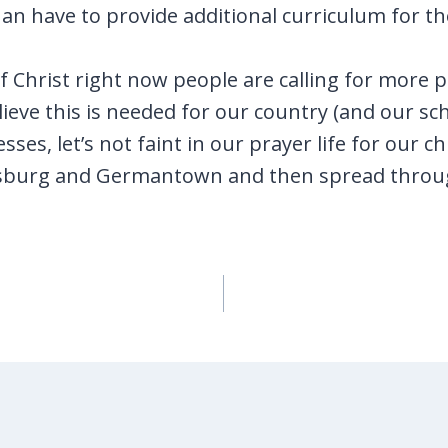
an have to provide additional curriculum for th
f Christ right now people are calling for more
lieve this is needed for our country (and our sc
sses, let’s not faint in our prayer life for our 
ersburg and Germantown and then spread throu