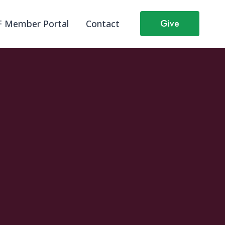
Give
 Member Portal
Contact