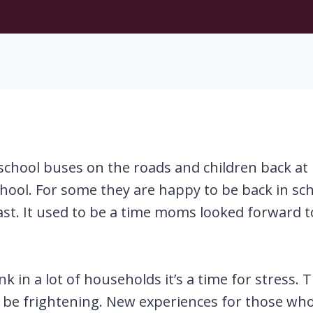
chool buses on the roads and children back at 
chool. For some they are happy to be back in s
ast. It used to be a time moms looked forward 
ink in a lot of households it’s a time for stress
 be frightening. New experiences for those who a