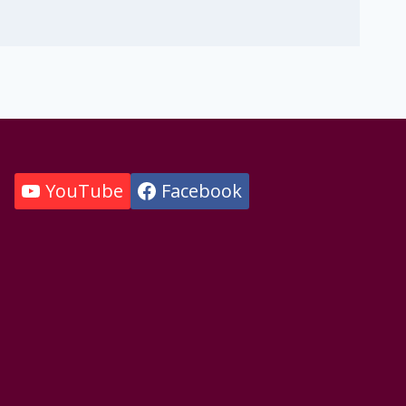
YouTube
Facebook