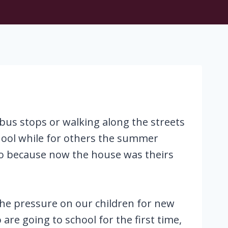
bus stops or walking along the streets
chool while for others the summer
to because now the house was theirs
. The pressure on our children for new
re going to school for the first time,