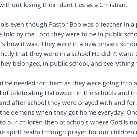
 without losing their identities as a Christian.
hools even though Pastor Bob was a teacher in a
 told by the Lord they were to be in public sch
that’s how it was. They were in a new private sc
ctly that they were in a school He didn’t want t
ey belonged, in public school, and everything
be needed for them as they were going into a b
of celebrating Halloween in the schools and t
and after school they were prayed with and for
 the demons when they got home everyday. Onc
 to our children then at schools where God is n
he spirit realm through prayer for our children