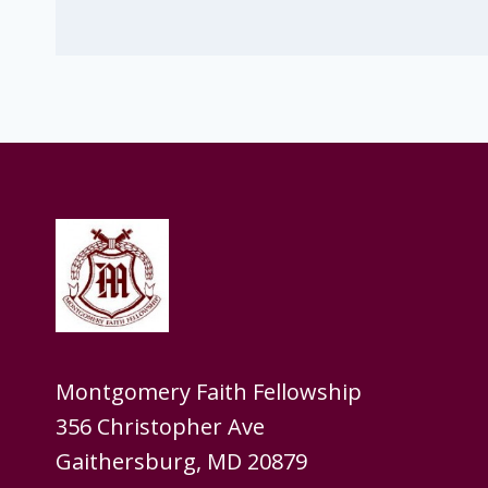
Montgomery Faith Fellowship
356 Christopher Ave
Gaithersburg, MD 20879