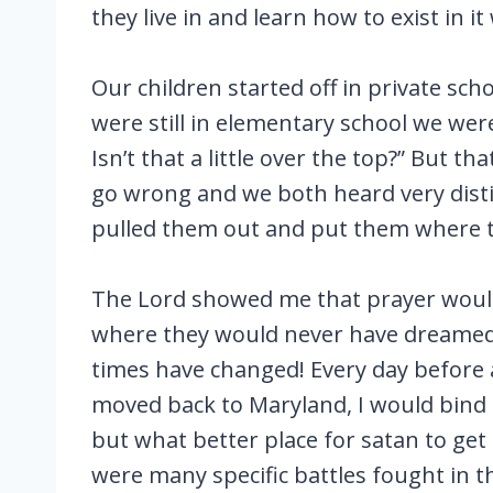
they live in and learn how to exist in it
Our children started off in private sc
were still in elementary school we were
Isn’t that a little over the top?” But 
go wrong and we both heard very distin
pulled them out and put them where th
The Lord showed me that prayer would 
where they would never have dreamed 
times have changed! Every day before 
moved back to Maryland, I would bind
but what better place for satan to get
were many specific battles fought in t