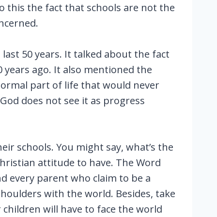
 this the fact that schools are not the
oncerned.
last 50 years. It talked about the fact
0 years ago. It also mentioned the
ormal part of life that would never
 God does not see it as progress
ir schools. You might say, what’s the
Christian attitude to have. The Word
and every parent who claim to be a
shoulders with the world. Besides, take
children will have to face the world