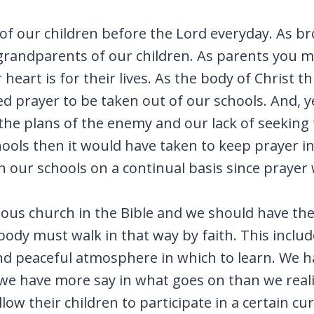
 of our children before the Lord everyday. As br
r grandparents of our children. As parents you 
eart is for their lives. As the body of Christ t
wed prayer to be taken out of our schools. And, 
he plans of the enemy and our lack of seeking t
ools then it would have taken to keep prayer i
n our schools on a continual basis since prayer 
ous church in the Bible and we should have the v
dy must walk in that way by faith. This includ
nd peaceful atmosphere in which to learn. We hav
e have more say in what goes on than we realiz
ow their children to participate in a certain cu