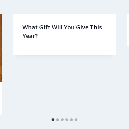
What Gift Will You Give This
Year?