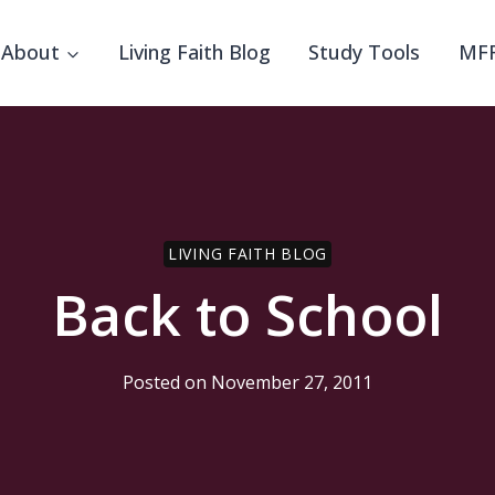
About
Living Faith Blog
Study Tools
MFF
LIVING FAITH BLOG
Back to School
Posted on
November 27, 2011