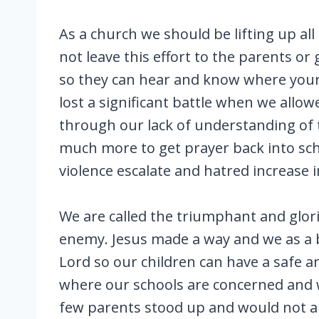
As a church we should be lifting up all
not leave this effort to the parents o
so they can hear and know where your h
lost a significant battle when we allo
through our lack of understanding of t
much more to get prayer back into sch
violence escalate and hatred increase i
We are called the triumphant and glori
enemy. Jesus made a way and we as a bo
Lord so our children can have a safe a
where our schools are concerned and w
few parents stood up and would not all