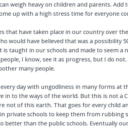
can weigh heavy on children and parents. Add to
ome up with a high stress time for everyone c
es that have taken place in our country over the 
who would have believed that was a possibility 5
 is taught in our schools and made to seem a n
eople, I know, see it as progress, but I do not.
 bother many people.
very day with ungodliness in many forms at the
e in to the ways of the world. But this is not a 
are not of this earth. That goes for every child 
en in private schools to keep them from rubbing 
 better than the public schools. Eventually our 