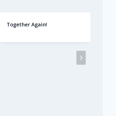
Together Again!
Ma