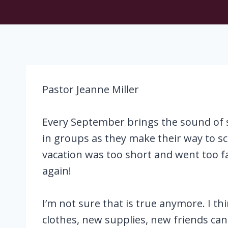
Pastor Jeanne Miller
Every September brings the sound of s
in groups as they make their way to s
vacation was too short and went too f
again!
I’m not sure that is true anymore. I th
clothes, new supplies, new friends can