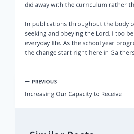
did away with the curriculum rather th
In publications throughout the body o
seeking and obeying the Lord. I too be
everyday life. As the school year progre
the change start right here in Gaith
Post
PREVIOUS
navigation
Increasing Our Capacity to Receive